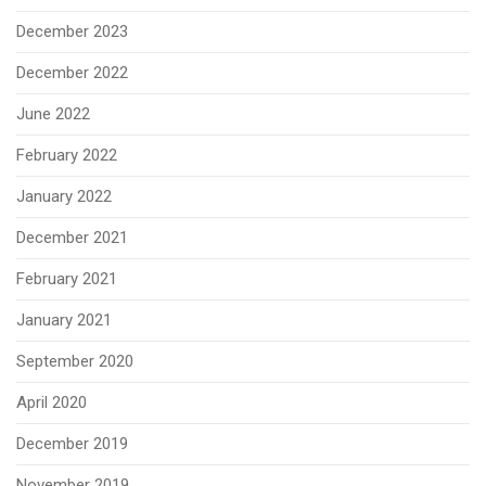
December 2023
December 2022
June 2022
February 2022
January 2022
December 2021
February 2021
January 2021
September 2020
April 2020
December 2019
November 2019