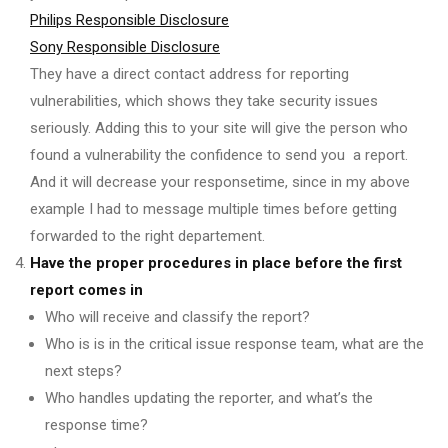
Philips Responsible Disclosure
Sony Responsible Disclosure
They have a direct contact address for reporting
vulnerabilities, which shows they take security issues
seriously. Adding this to your site will give the person who
found a vulnerability the confidence to send you a report.
And it will decrease your responsetime, since in my above
example I had to message multiple times before getting
forwarded to the right departement.
Have the proper procedures in place before the first
report comes in
Who will receive and classify the report?
Who is is in the critical issue response team, what are the
next steps?
Who handles updating the reporter, and what’s the
response time?