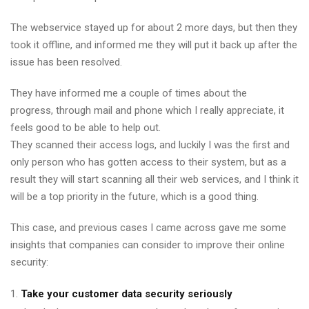
The webservice stayed up for about 2 more days, but then they
took it offline, and informed me they will put it back up after the
issue has been resolved.
They have informed me a couple of times about the
progress, through mail and phone which I really appreciate, it
feels good to be able to help out.
They scanned their access logs, and luckily I was the first and
only person who has gotten access to their system, but as a
result they will start scanning all their web services, and I think it
will be a top priority in the future, which is a good thing.
This case, and previous cases I came across gave me some
insights that companies can consider to improve their online
security:
Take your customer data security seriously