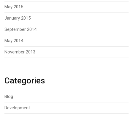
May 2015
January 2015
September 2014
May 2014
November 2013
Categories
Blog
Development