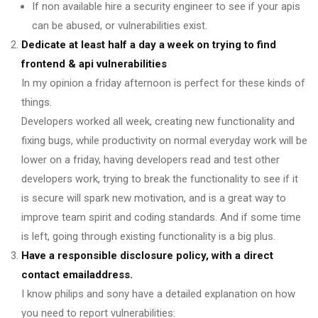
If non available hire a security engineer to see if your apis
can be abused, or vulnerabilities exist.
Dedicate at least half a day a week on trying to find
frontend & api vulnerabilities
In my opinion a friday afternoon is perfect for these kinds of
things.
Developers worked all week, creating new functionality and
fixing bugs, while productivity on normal everyday work will be
lower on a friday, having developers read and test other
developers work, trying to break the functionality to see if it
is secure will spark new motivation, and is a great way to
improve team spirit and coding standards. And if some time
is left, going through existing functionality is a big plus.
Have a responsible disclosure policy, with a direct
contact emailaddress.
I know philips and sony have a detailed explanation on how
you need to report vulnerabilities: