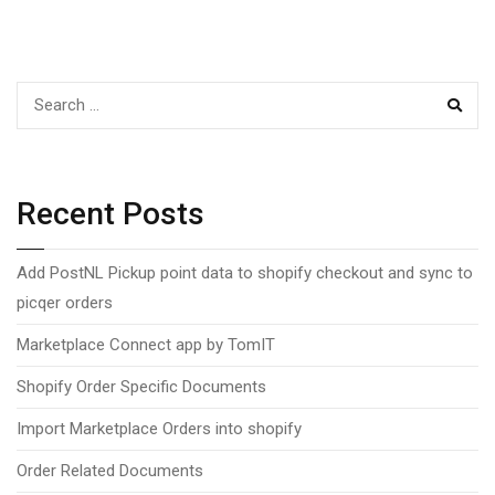
navigation
SEAR
Recent Posts
Add PostNL Pickup point data to shopify checkout and sync to
picqer orders
Marketplace Connect app by TomIT
Shopify Order Specific Documents
Import Marketplace Orders into shopify
Order Related Documents