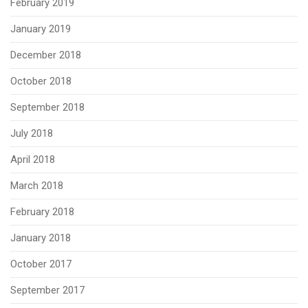
February 2019
January 2019
December 2018
October 2018
September 2018
July 2018
April 2018
March 2018
February 2018
January 2018
October 2017
September 2017