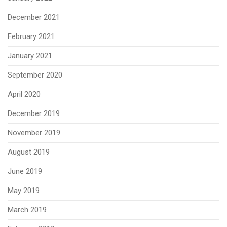
December 2021
February 2021
January 2021
September 2020
April 2020
December 2019
November 2019
August 2019
June 2019
May 2019
March 2019