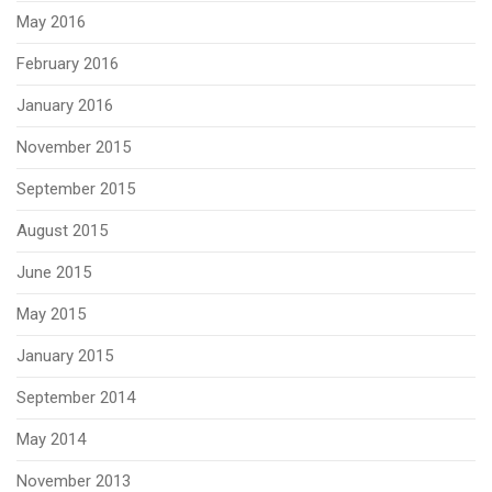
May 2016
February 2016
January 2016
November 2015
September 2015
August 2015
June 2015
May 2015
January 2015
September 2014
May 2014
November 2013