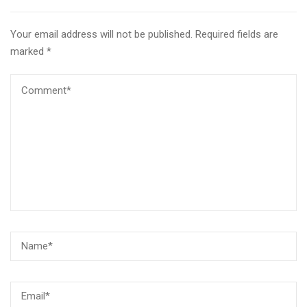
Your email address will not be published.
Required fields are
marked
*