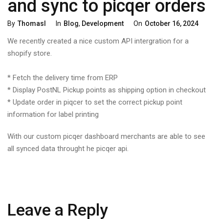
and sync to picqer orders
Categories
Posted
By
Thomasl
In
Blog
,
Development
On
October 16, 2024
On
We recently created a nice custom API intergration for a
shopify store.
* Fetch the delivery time from ERP
* Display PostNL Pickup points as shipping option in checkout
* Update order in piqcer to set the correct pickup point
information for label printing
With our custom picqer dashboard merchants are able to see
all synced data throught he picqer api.
Leave a Reply