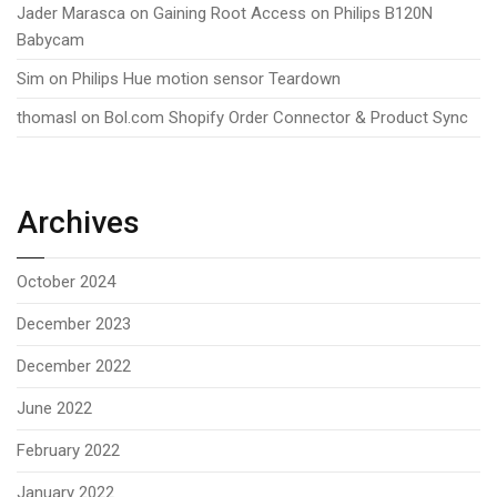
Jader Marasca
on
Gaining Root Access on Philips B120N
Babycam
Sim
on
Philips Hue motion sensor Teardown
thomasl
on
Bol.com Shopify Order Connector & Product Sync
Archives
October 2024
December 2023
December 2022
June 2022
February 2022
January 2022