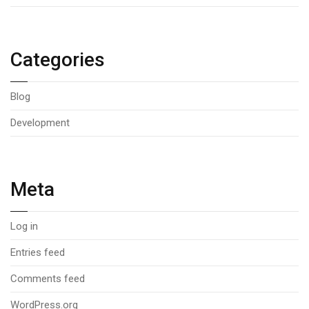
Categories
Blog
Development
Meta
Log in
Entries feed
Comments feed
WordPress.org