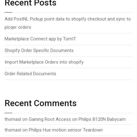
Recent Posts
Add PostNL Pickup point data to shopify checkout and sync to
picqer orders
Marketplace Connect app by TomIT
Shopify Order Specific Documents
Import Marketplace Orders into shopify
Order Related Documents
Recent Comments
thomasl
on
Gaining Root Access on Philips B120N Babycam
thomasl
on
Philips Hue motion sensor Teardown