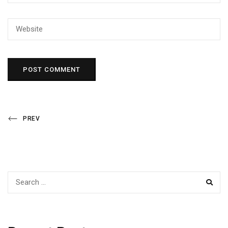
Post
Previous
PREV
Post
navigation
SEAR