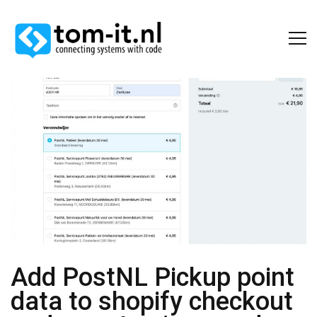
Add PostNL Pickup point
data to shopify checkout