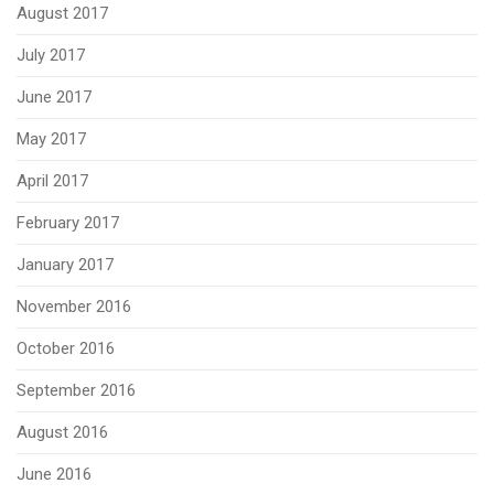
August 2017
July 2017
June 2017
May 2017
April 2017
February 2017
January 2017
November 2016
October 2016
September 2016
August 2016
June 2016