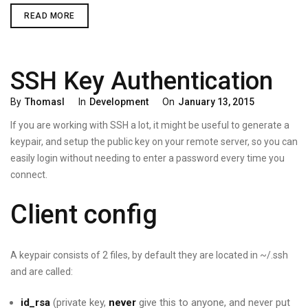
SECURE
READ MORE
YOUR
APP
API
SSH Key Authentication
Categories
Posted
By
Thomasl
In
Development
On
January 13, 2015
On
If you are working with SSH a lot, it might be useful to generate a
keypair, and setup the public key on your remote server, so you can
easily login without needing to enter a password every time you
connect.
Client config
A keypair consists of 2 files, by default they are located in ~/.ssh
and are called:
id_rsa
(private key,
never
give this to anyone, and never put