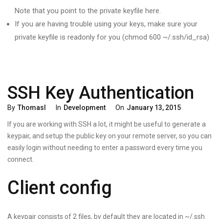
Note that you point to the private keyfile here.
If you are having trouble using your keys, make sure your
private keyfile is readonly for you (chmod 600 ~/.ssh/id_rsa)
SSH Key Authentication
Categories
Posted
By
Thomasl
In
Development
On
January 13, 2015
On
If you are working with SSH a lot, it might be useful to generate a
keypair, and setup the public key on your remote server, so you can
easily login without needing to enter a password every time you
connect.
Client config
A keypair consists of 2 files, by default they are located in ~/.ssh