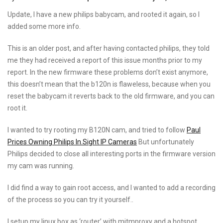
On
Update, I have a new philips babycam, and rooted it again, so I
added some more info.
This is an older post, and after having contacted philips, they told
me they had received a report of this issue months prior to my
report. In the new firmware these problems don’t exist anymore,
this doesn’t mean that the b120n is flaweless, because when you
reset the babycam it reverts back to the old firmware, and you can
root it.
I wanted to try rooting my B120N cam, and tried to follow
Paul
Prices Owning Philips In.Sight IP Cameras
But unfortunately
Philips decided to close all interesting ports in the firmware version
my cam was running.
I did find a way to gain root access, and I wanted to add a recording
of the process so you can try it yourself..
I setup my linux box as ‘router’ with mitmproxy and a hotspot,