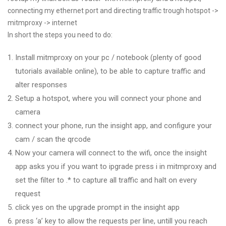
connecting my ethernet port and directing traffic trough hotspot ->
mitmproxy -> internet
In short the steps you need to do:
Install mitmproxy on your pc / notebook (plenty of good
tutorials available online), to be able to capture traffic and
alter responses
Setup a hotspot, where you will connect your phone and
camera
connect your phone, run the insight app, and configure your
cam / scan the qrcode
Now your camera will connect to the wifi, once the insight
app asks you if you want to ipgrade press i in mitmproxy and
set the filter to .* to capture all traffic and halt on every
request
click yes on the upgrade prompt in the insight app
press ‘a’ key to allow the requests per line, untill you reach