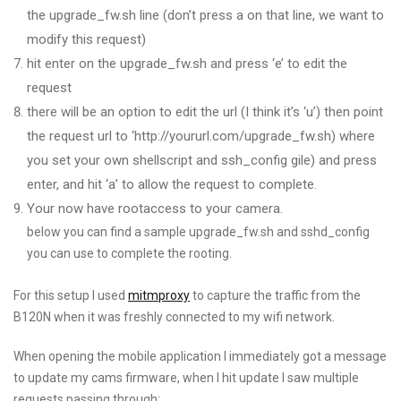
the upgrade_fw.sh line (don’t press a on that line, we want to
modify this request)
hit enter on the upgrade_fw.sh and press ‘e’ to edit the
request
there will be an option to edit the url (I think it’s ‘u’) then point
the request url to ‘http://yoururl.com/upgrade_fw.sh) where
you set your own shellscript and ssh_config gile) and press
enter, and hit ‘a’ to allow the request to complete.
Your now have rootaccess to your camera.
below you can find a sample upgrade_fw.sh and sshd_config
you can use to complete the rooting.
For this setup I used
mitmproxy
to capture the traffic from the
B120N when it was freshly connected to my wifi network.
When opening the mobile application I immediately got a message
to update my cams firmware, when I hit update I saw multiple
requests passing through: