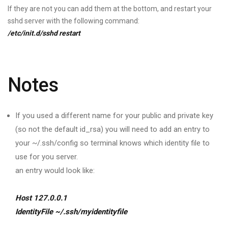
If they are not you can add them at the bottom, and restart your
sshd server with the following command:
/etc/init.d/sshd restart
Notes
If you used a different name for your public and private key
(so not the default id_rsa) you will need to add an entry to
your ~/.ssh/config so terminal knows which identity file to
use for you server.
an entry would look like:
Host 127.0.0.1
IdentityFile ~/.ssh/myidentityfile