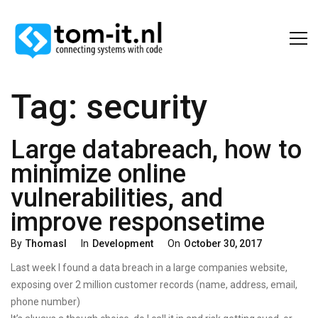
Tag:
security
Large databreach, how to
minimize online
vulnerabilities, and
improve responsetime
Categories
Posted
By
Thomasl
In
Development
On
October 30, 2017
On
Last week I found a data breach in a large companies website,
exposing over 2 million customer records (name, address, email,
phone number)