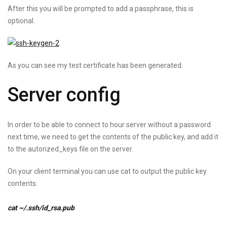
After this you will be prompted to add a passphrase, this is
optional.
As you can see my test certificate has been generated.
Server config
In order to be able to connect to hour server without a password
next time, we need to get the contents of the public key, and add it
to the autorized_keys file on the server.
On your client terminal you can use cat to output the public key
contents:
cat ~/.ssh/id_rsa.pub