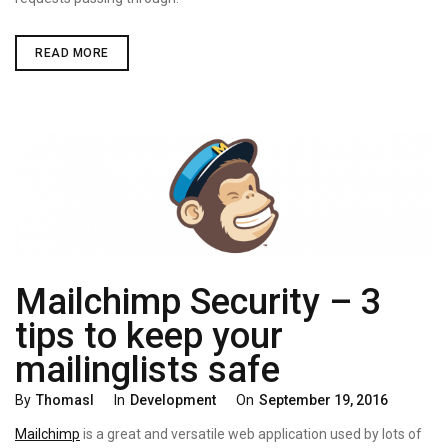
GAINING
READ MORE
ROOT
ACCESS
ON
PHILIPS
B120N
BABYCAM
Mailchimp Security – 3
tips to keep your
mailinglists safe
Categories
Posted
By
Thomasl
In
Development
On
September 19, 2016
On
Mailchimp
is a great and versatile web application used by lots of