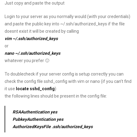
Just copy and paste the output
Login to your server as you normally would (with your credentials)
and paste the public key into ~/.ssh/authorized_keys if the file
doesnt exist it will be created by calling
vim ~/.ssh/authorized_keys
or
nano ~/.ssh/authorized_keys
whatever you prefer 🙂
To doublecheck if your server config is setup correctly you can
check the config file sshd_config with vim or nano (if you can’t find
it use
locate sshd_config
)
the following lines should be present in the config file:
RSAAuthentication yes
PubkeyAuthentication yes
AuthorizedKeysFile .ssh/authorized_keys