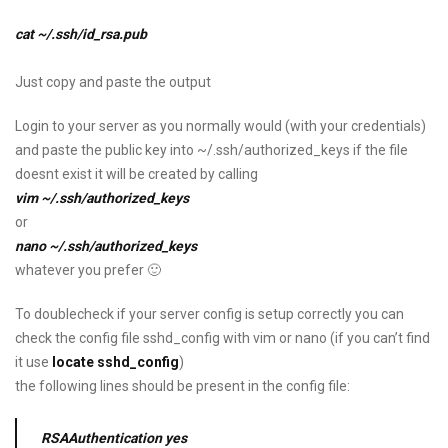
cat ~/.ssh/id_rsa.pub
Just copy and paste the output
Login to your server as you normally would (with your credentials)
and paste the public key into ~/.ssh/authorized_keys if the file
doesnt exist it will be created by calling
vim ~/.ssh/authorized_keys
or
nano ~/.ssh/authorized_keys
whatever you prefer 🙂
To doublecheck if your server config is setup correctly you can
check the config file sshd_config with vim or nano (if you can’t find
it use
locate sshd_config
)
the following lines should be present in the config file:
RSAAuthentication yes