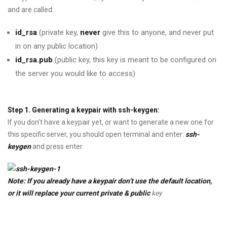
and are called:
id_rsa
(private key,
never
give this to anyone, and never put
in on any public location)
id_rsa.pub
(public key, this key is meant to be configured on
the server you would like to access)
Step 1. Generating a keypair with ssh-keygen:
If you don’t have a keypair yet, or want to generate a new one for
this specific server, you should open terminal and enter:
ssh-
keygen
and press enter.
Note: If you already have a keypair don’t use the default location,
or it will replace your current private & public
key