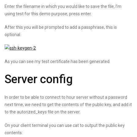
Enter the filename in which you would like to save the file, I’m
using test for this demo purpose, press enter.
After this you will be prompted to add a passphrase, this is
optional.
As you can see my test certificate has been generated.
Server config
In order to be able to connect to hour server without a password
next time, we need to get the contents of the public key, and add it
to the autorized_keys file on the server.
On your client terminal you can use cat to output the public key
contents: