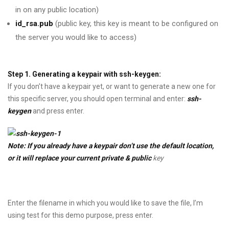
in on any public location)
id_rsa.pub
(public key, this key is meant to be configured on
the server you would like to access)
Step 1. Generating a keypair with ssh-keygen:
If you don’t have a keypair yet, or want to generate a new one for
this specific server, you should open terminal and enter:
ssh-
keygen
and press enter.
Note: If you already have a keypair don’t use the default location,
or it will replace your current private & public
key
Enter the filename in which you would like to save the file, I’m
using test for this demo purpose, press enter.