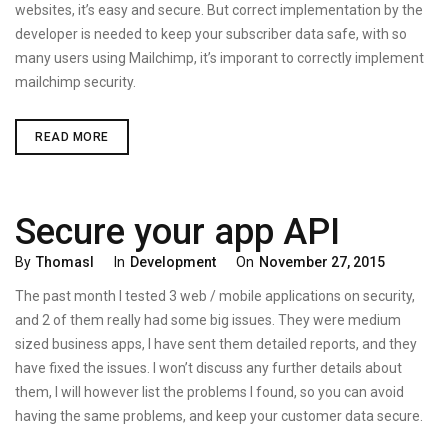
websites, it’s easy and secure. But correct implementation by the
developer is needed to keep your subscriber data safe, with so
many users using Mailchimp, it’s imporant to correctly implement
mailchimp security.
MAILCHIMP
READ MORE
SECURITY
–
3
TIPS
TO
Secure your app API
KEEP
YOUR
MAILINGLISTS
Categories
Posted
By
Thomasl
In
Development
On
November 27, 2015
SAFE
On
The past month I tested 3 web / mobile applications on security,
and 2 of them really had some big issues. They were medium
sized business apps, I have sent them detailed reports, and they
have fixed the issues. I won’t discuss any further details about
them, I will however list the problems I found, so you can avoid
having the same problems, and keep your customer data secure.