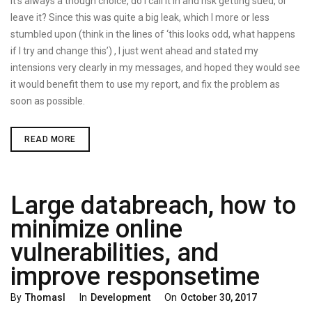
It’s always a though choice, do I call it in and risk getting sued, or
leave it? Since this was quite a big leak, which I more or less
stumbled upon (think in the lines of ‘this looks odd, what happens
if I try and change this’) , I just went ahead and stated my
intensions very clearly in my messages, and hoped they would see
it would benefit them to use my report, and fix the problem as
soon as possible.
LARGE
READ MORE
DATABREACH,
HOW
TO
MINIMIZE
ONLINE
Large databreach, how to
VULNERABILITIES,
AND
IMPROVE
minimize online
RESPONSETIME
vulnerabilities, and
improve responsetime
Categories
Posted
By
Thomasl
In
Development
On
October 30, 2017