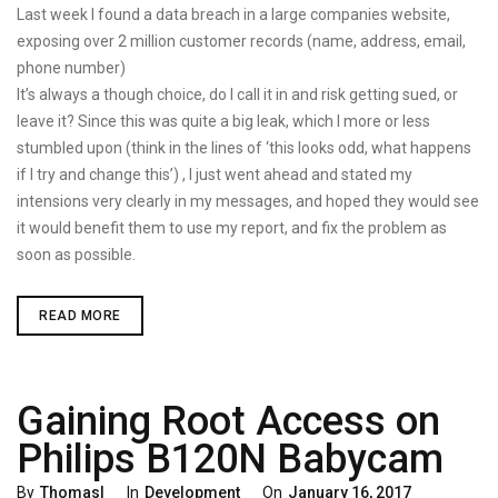
On
Last week I found a data breach in a large companies website,
exposing over 2 million customer records (name, address, email,
phone number)
It’s always a though choice, do I call it in and risk getting sued, or
leave it? Since this was quite a big leak, which I more or less
stumbled upon (think in the lines of ‘this looks odd, what happens
if I try and change this’) , I just went ahead and stated my
intensions very clearly in my messages, and hoped they would see
it would benefit them to use my report, and fix the problem as
soon as possible.
LARGE
READ MORE
DATABREACH,
HOW
TO
MINIMIZE
ONLINE
Gaining Root Access on
VULNERABILITIES,
AND
IMPROVE
Philips B120N Babycam
RESPONSETIME
Categories
Posted
By
Thomasl
In
Development
On
January 16, 2017