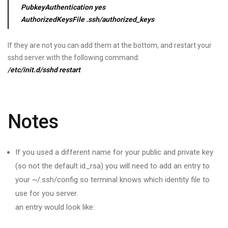
PubkeyAuthentication yes
AuthorizedKeysFile .ssh/authorized_keys
If they are not you can add them at the bottom, and restart your
sshd server with the following command:
/etc/init.d/sshd restart
Notes
If you used a different name for your public and private key
(so not the default id_rsa) you will need to add an entry to
your ~/.ssh/config so terminal knows which identity file to
use for you server.
an entry would look like: