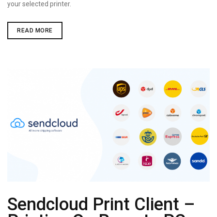
your selected printer.
AUTOMATICALLY
READ MORE
PRINT
PDF
DOCUMENTS
Sendcloud Print Client –