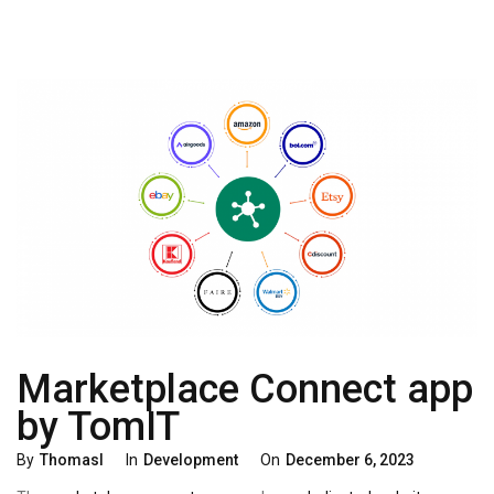
Marketplace Connect app
by TomIT
Categories
Posted
By
Thomasl
In
Development
On
December 6, 2023
On