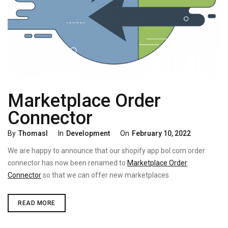
Marketplace Order
Connector
Categories
Posted
By
Thomasl
In
Development
On
February 10, 2022
On
We are happy to announce that our shopify app bol.com order
connector has now been renamed to
Marketplace Order
Connector
so that we can offer new marketplaces
MARKETPLACE
READ MORE
ORDER
CONNECTOR