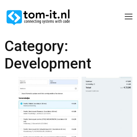
Category:
Development