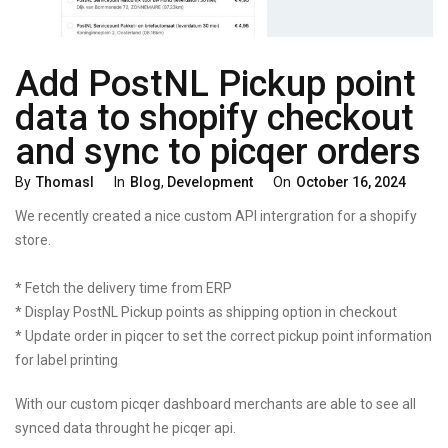
Add PostNL Pickup point
data to shopify checkout
and sync to picqer orders
Categories
Posted
By
Thomasl
In
Blog
,
Development
On
October 16, 2024
On
We recently created a nice custom API intergration for a shopify
store.
* Fetch the delivery time from ERP
* Display PostNL Pickup points as shipping option in checkout
* Update order in piqcer to set the correct pickup point information
for label printing
With our custom picqer dashboard merchants are able to see all
synced data throught he picqer api.