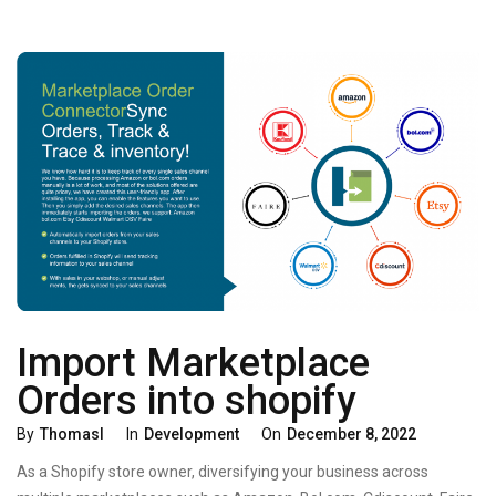
DOCUMENTS
Import Marketplace
Orders into shopify
Categories
Posted
By
Thomasl
In
Development
On
December 8, 2022
On
As a Shopify store owner, diversifying your business across