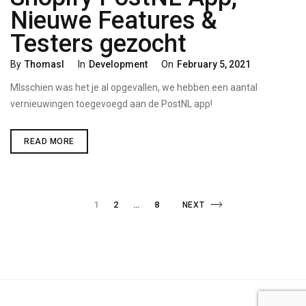
Nieuwe Features &
Testers gezocht
Categories
Posted
By
Thomasl
In
Development
On
February 5, 2021
On
MIsschien was het je al opgevallen, we hebben een aantal
vernieuwingen toegevoegd aan de PostNL app!
SHOPIFY
READ MORE
POSTNL
APP,
NIEUWE
FEATURES
&
Posts
TESTERS
PAGE
PAGE
1
2
…
8
NEXT
NEXT
GEZOCHT
PAGE
navigation