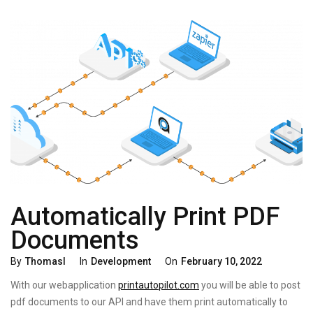
Automatically Print PDF
Documents
Categories
Posted
By
Thomasl
In
Development
On
February 10, 2022
On
With our webapplication
printautopilot.com
you will be able to post
pdf documents to our API and have them print automatically to