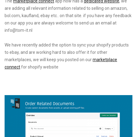
The
marketplace connect
app now has a
dedicated
website
, we
are adding all relevant information related to selling on amazon,
bol.com, kaufland, ebay etc.. on that site. if you have any feedback
on our app you are always welcome to send us an email at
info@tom-it.nl
We have recently added the option to sync your shopify products
to ebay, and are working hard to also offer it for other
marketplaces, we will keep you posted on our
marketplace
connect
for shopify website