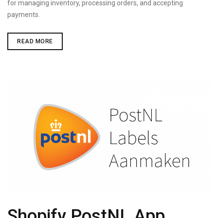
for managing inventory, processing orders, and accepting
payments.
SHOPIFY
READ MORE
VS
MAGENTO
Shopify PostNL App,