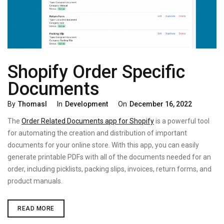
Shopify Order Specific
Documents
Categories
Posted
By
Thomasl
In
Development
On
December 16, 2022
On
The
Order Related Documents app for Shopify
is a powerful tool
for automating the creation and distribution of important
documents for your online store. With this app, you can easily
generate printable PDFs with all of the documents needed for an
order, including picklists, packing slips, invoices, return forms, and
product manuals.
SHOPIFY
READ MORE
ORDER
SPECIFIC