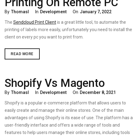
Printing On Remote PC
Categories
Posted
By
Thomasl
In
Development
On
January 7, 2022
On
The
Sendcloud Print Client
is a great little tool, to automate the
printing of labels more easily, unfortunately you need to install the
client on every pc you want to print from.
SENDCLOUD
READ MORE
PRINT
CLIENT
–
PRINTING
ON
Shopify Vs Magento
REMOTE
PC
Categories
Posted
By
Thomasl
In
Development
On
December 8, 2021
On
Shopify is a popular e-commerce platform that allows users to
easily create and manage their online stores. One of the main
advantages of using Shopify is its ease of use. The platform has a
user-friendly interface and offers a wide range of tools and
features to help users manage their online stores, including tools