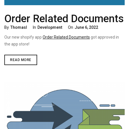
Order Related Documents
Categories
Posted
By
Thomasl
In
Development
On
June 6, 2022
On
Our new shopify app
Order Related Documents
got approved in
the app store!
ORDER
READ MORE
RELATED
DOCUMENTS