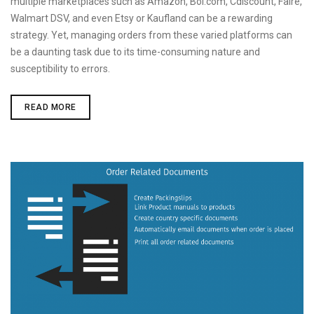
multiple marketplaces such as Amazon, Bol.com, Cdiscount, Faire,
Walmart DSV, and even Etsy or Kaufland can be a rewarding
strategy. Yet, managing orders from these varied platforms can
be a daunting task due to its time-consuming nature and
susceptibility to errors.
IMPORT
READ MORE
MARKETPLACE
ORDERS
INTO
SHOPIFY