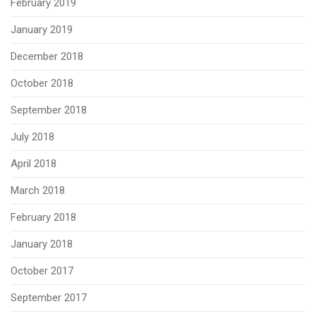
February 2019
January 2019
December 2018
October 2018
September 2018
July 2018
April 2018
March 2018
February 2018
January 2018
October 2017
September 2017