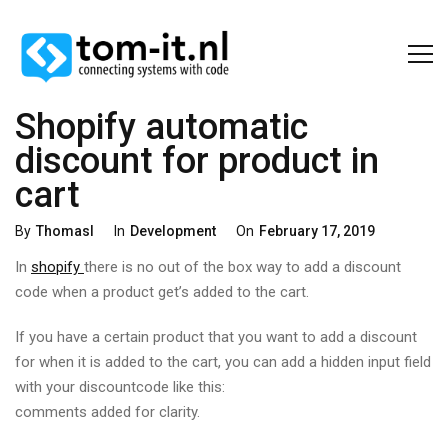
Shopify automatic
discount for product in
cart
Categories
Posted
By
Thomasl
In
Development
On
February 17, 2019
On
In
shopify
there is no out of the box way to add a discount
code when a product get’s added to the cart.
If you have a certain product that you want to add a discount
for when it is added to the cart, you can add a hidden input field
with your discountcode like this:
comments added for clarity.