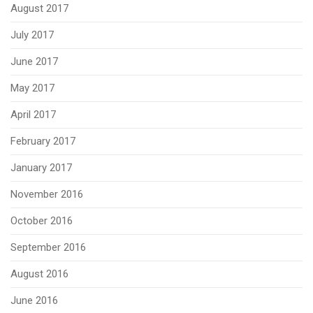
August 2017
July 2017
June 2017
May 2017
April 2017
February 2017
January 2017
November 2016
October 2016
September 2016
August 2016
June 2016