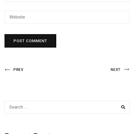
Post
Previous
Next
PREV
NEXT
Post
Post
navigation
SEAR