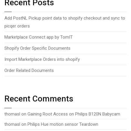
Recent Posts
Add PostNL Pickup point data to shopify checkout and sync to
picqer orders
Marketplace Connect app by TomIT
Shopify Order Specific Documents
Import Marketplace Orders into shopify
Order Related Documents
Recent Comments
thomasl
on
Gaining Root Access on Philips B120N Babycam
thomasl
on
Philips Hue motion sensor Teardown