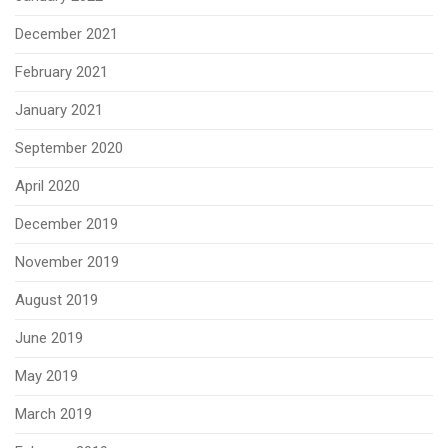
December 2021
February 2021
January 2021
September 2020
April 2020
December 2019
November 2019
August 2019
June 2019
May 2019
March 2019