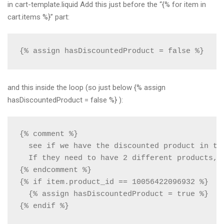
in cart-template.liquid Add this just before the “{% for item in
cart.items %}” part:
{% assign hasDiscountedProduct = false %}
and this inside the loop (so just below {% assign
hasDiscountedProduct = false %} ):
{% comment %} 

  see if we have the discounted product in the
  If they need to have 2 different products, 
{% endcomment %}

{% if item.product_id == 10056422096932 %}

  {% assign hasDiscountedProduct = true %}

{% endif %}