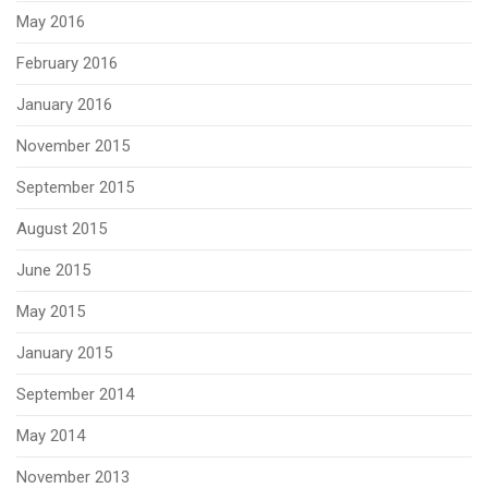
May 2016
February 2016
January 2016
November 2015
September 2015
August 2015
June 2015
May 2015
January 2015
September 2014
May 2014
November 2013