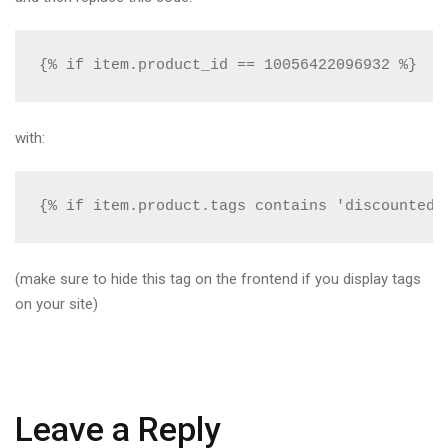
{% if item.product_id == 10056422096932 %}
with:
{% if item.product.tags contains 'discounted_
(make sure to hide this tag on the frontend if you display tags
on your site)
Leave a Reply