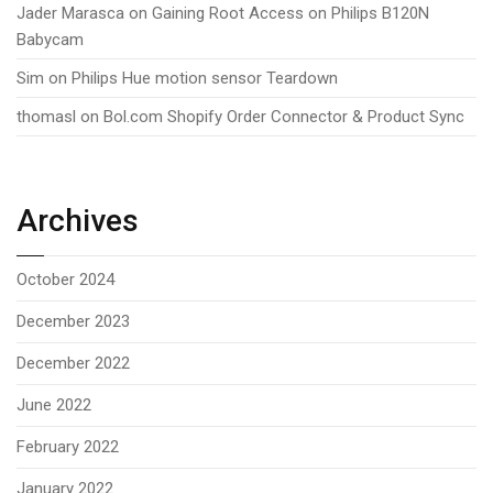
Jader Marasca
on
Gaining Root Access on Philips B120N
Babycam
Sim
on
Philips Hue motion sensor Teardown
thomasl
on
Bol.com Shopify Order Connector & Product Sync
Archives
October 2024
December 2023
December 2022
June 2022
February 2022
January 2022