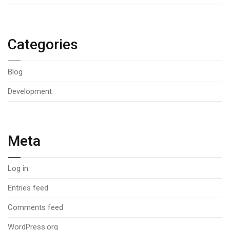
Categories
Blog
Development
Meta
Log in
Entries feed
Comments feed
WordPress.org