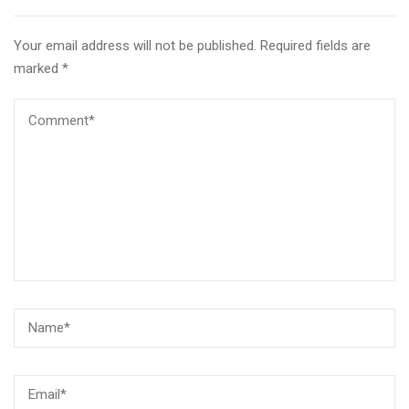
Your email address will not be published.
Required fields are
marked
*