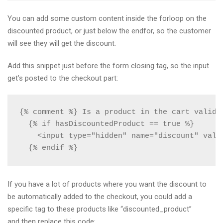
You can add some custom content inside the forloop on the
discounted product, or just below the endfor, so the customer
will see they will get the discount.
Add this snippet just before the form closing tag, so the input
get’s posted to the checkout part:
{% comment %} Is a product in the cart valid 
  {% if hasDiscountedProduct == true %}

    <input type="hidden" name="discount" valu
  {% endif %}
If you have a lot of products where you want the discount to
be automatically added to the checkout, you could add a
specific tag to these products like “discounted_product”
and then replace this code: