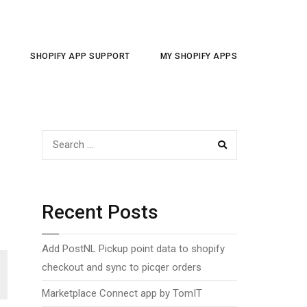
SHOPIFY APP SUPPORT
MY SHOPIFY APPS
SEARCH
Recent Posts
Add PostNL Pickup point data to shopify
checkout and sync to picqer orders
Marketplace Connect app by TomIT