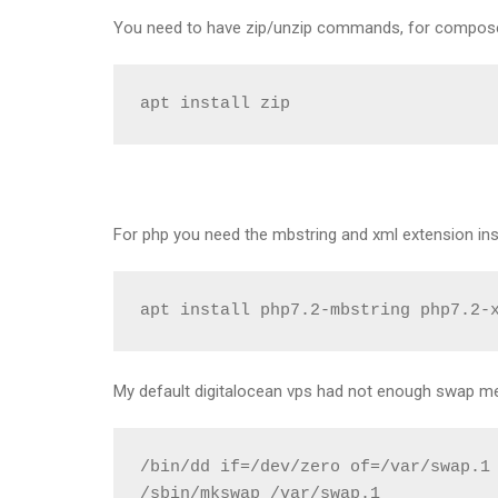
You need to have zip/unzip commands, for composer
apt install zip
For php you need the mbstring and xml extension ins
apt install php7.2-mbstring php7.2-
My default digitalocean vps had not enough swap m
/bin/dd if=/dev/zero of=/var/swap.1 
/sbin/mkswap /var/swap.1
