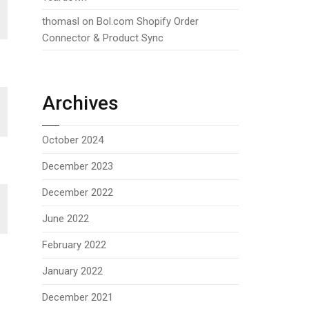
thomasl
on
Bol.com Shopify Order
Connector & Product Sync
Archives
October 2024
December 2023
December 2022
June 2022
February 2022
January 2022
December 2021