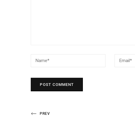
Post
Previous
PREV
Post
navigation