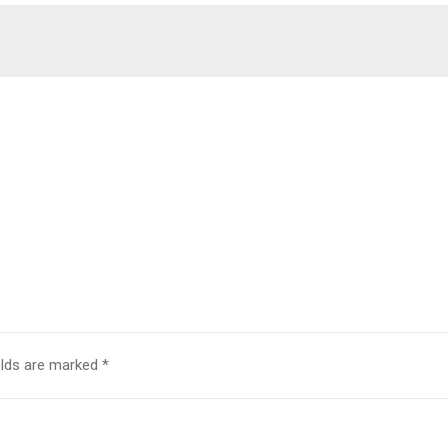
elds are marked
*