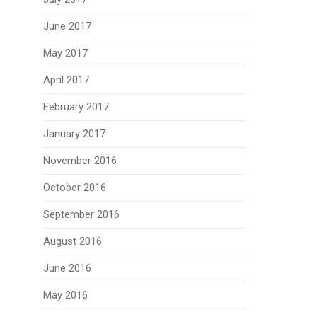
June 2017
May 2017
April 2017
February 2017
January 2017
November 2016
October 2016
September 2016
August 2016
June 2016
May 2016