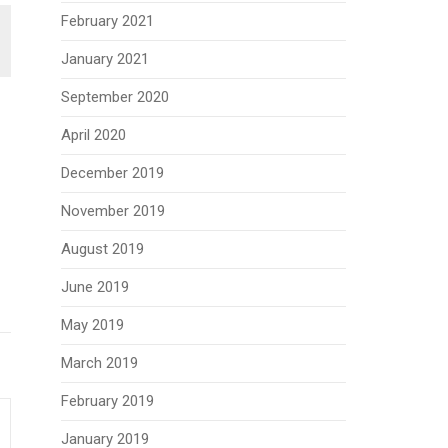
February 2021
January 2021
September 2020
April 2020
December 2019
November 2019
August 2019
June 2019
May 2019
March 2019
February 2019
January 2019