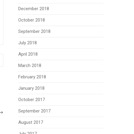
December 2018
October 2018
September 2018
July 2018
April 2018
March 2018
February 2018
January 2018
October 2017
September 2017
August 2017
July 2017