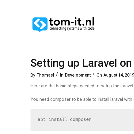
Setting up Laravel on
Categories
Posted
By
Thomasl
In
Development
On
August 14, 201
On
Here are the basic steps needed to setup the larave
You need composer to be able to install laravel wit
apt install composer