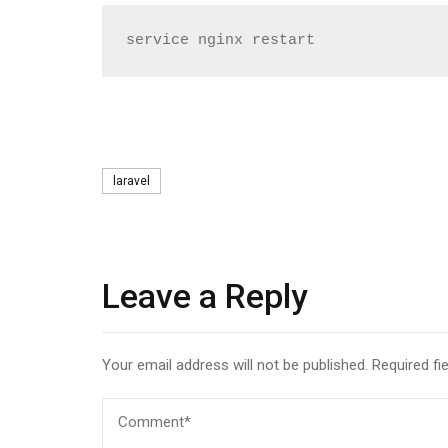
service nginx restart
Tags
laravel
Leave a Reply
Your email address will not be published.
Required fi