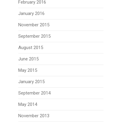
February 2016
January 2016
November 2015
September 2015
August 2015
June 2015
May 2015
January 2015
September 2014
May 2014
November 2013