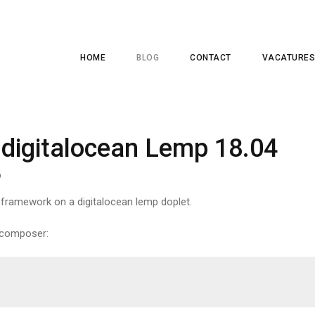
HOME
BLOG
CONTACT
VACATURES
 digitalocean Lemp 18.04
9
l framework on a digitalocean lemp doplet.
h composer: