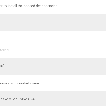
 to install the needed dependencies
talled
xml
emory, so I created some:
bs=1M count=1024
