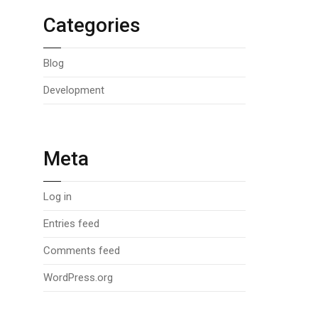
Categories
Blog
Development
Meta
Log in
Entries feed
Comments feed
WordPress.org