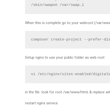
/sbin/swapon /var/swap.1
When this is complete go to your webroot (/var/www)
composer create-project --prefer-di
Setup nginx to use your public folder as web root:
vi /etc/nginx/sites-enabled/digital
in the file look for root /var/www/html; & replace w
restart nginx service: