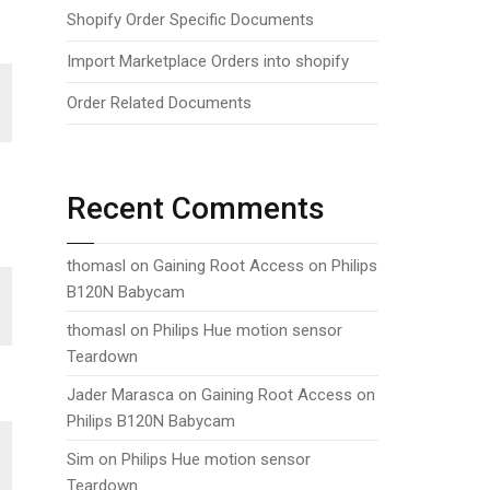
Shopify Order Specific Documents
Import Marketplace Orders into shopify
Order Related Documents
Recent Comments
thomasl
on
Gaining Root Access on Philips
B120N Babycam
thomasl
on
Philips Hue motion sensor
Teardown
Jader Marasca
on
Gaining Root Access on
Philips B120N Babycam
Sim
on
Philips Hue motion sensor
Teardown