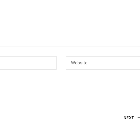
Next
NEXT
Post