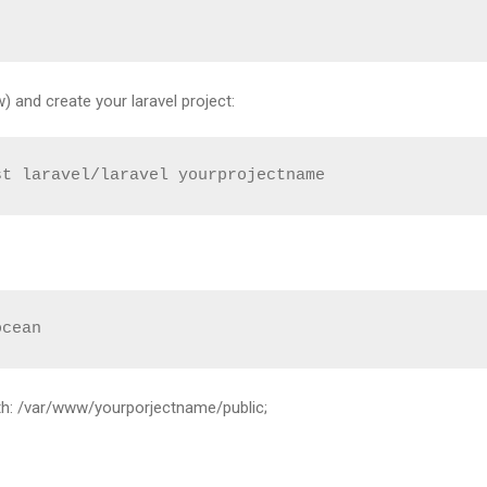
 and create your laravel project:
st laravel/laravel yourprojectname
ocean
ith: /var/www/yourporjectname/public;