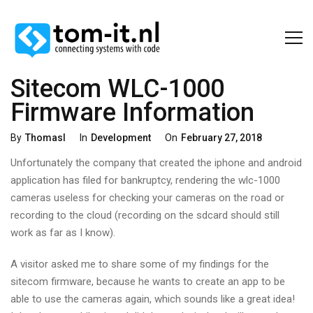
Sitecom WLC-1000
Firmware Information
Categories
Posted
By
Thomasl
In
Development
On
February 27, 2018
On
Unfortunately the company that created the iphone and android
application has filed for bankruptcy, rendering the wlc-1000
cameras useless for checking your cameras on the road or
recording to the cloud (recording on the sdcard should still
work as far as I know).
A visitor asked me to share some of my findings for the
sitecom firmware, because he wants to create an app to be
able to use the cameras again, which sounds like a great idea!