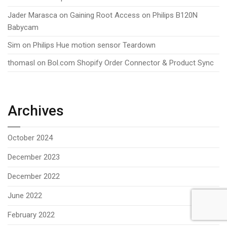
Jader Marasca
on
Gaining Root Access on Philips B120N
Babycam
Sim
on
Philips Hue motion sensor Teardown
thomasl
on
Bol.com Shopify Order Connector & Product Sync
Archives
October 2024
December 2023
December 2022
June 2022
February 2022