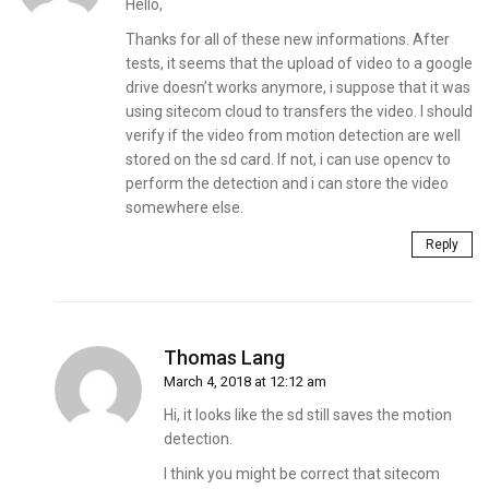
Hello,
Thanks for all of these new informations. After
tests, it seems that the upload of video to a google
drive doesn’t works anymore, i suppose that it was
using sitecom cloud to transfers the video. I should
verify if the video from motion detection are well
stored on the sd card. If not, i can use opencv to
perform the detection and i can store the video
somewhere else.
Reply
Thomas Lang
March 4, 2018 at 12:12 am
Hi, it looks like the sd still saves the motion
detection.
I think you might be correct that sitecom