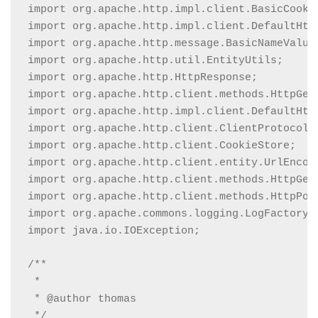
import org.apache.http.impl.client.BasicCookie
import org.apache.http.impl.client.DefaultHttp
import org.apache.http.message.BasicNameValueP
import org.apache.http.util.EntityUtils;

import org.apache.http.HttpResponse;

import org.apache.http.client.methods.HttpGet;
import org.apache.http.impl.client.DefaultHttp
import org.apache.http.client.ClientProtocolEx
import org.apache.http.client.CookieStore;

import org.apache.http.client.entity.UrlEncode
import org.apache.http.client.methods.HttpGet;
import org.apache.http.client.methods.HttpPost
import org.apache.commons.logging.LogFactory;

import java.io.IOException;

/**

 *

 * @author thomas

 */
