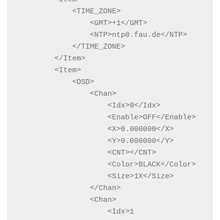
            <TIME_ZONE>

                <GMT>+1</GMT>

                <NTP>ntp0.fau.de</NTP>

            </TIME_ZONE>

        </Item>

        <Item>

            <OSD>

                <Chan>

                    <Idx>0</Idx>

                    <Enable>OFF</Enable>

                    <X>0.000000</X>

                    <Y>0.000000</Y>

                    <CNT></CNT>

                    <Color>BLACK</Color>

                    <Size>1X</Size>

                </Chan>

                <Chan>

                    <Idx>1
