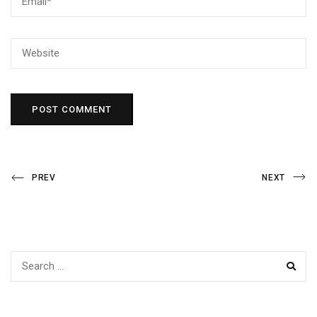
Post
Previous
Next
PREV
NEXT
Post
Post
navigation
SEAR