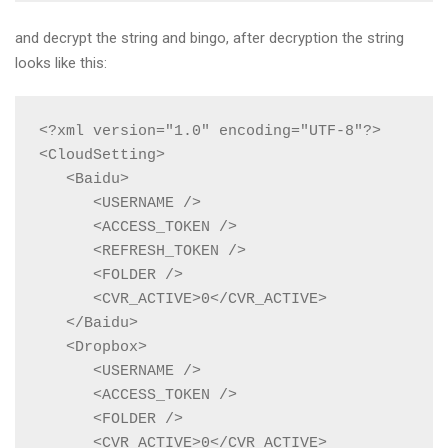
and decrypt the string and bingo, after decryption the string
looks like this:
<?xml version="1.0" encoding="UTF-8"?>

<CloudSetting>

   <Baidu>

      <USERNAME />

      <ACCESS_TOKEN />

      <REFRESH_TOKEN />

      <FOLDER />

      <CVR_ACTIVE>0</CVR_ACTIVE>

   </Baidu>

   <Dropbox>

      <USERNAME />

      <ACCESS_TOKEN />

      <FOLDER />

      <CVR_ACTIVE>0</CVR_ACTIVE>
