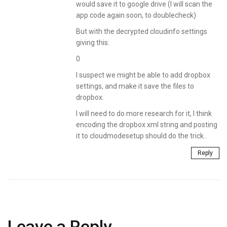
would save it to google drive (I will scan the
app code again soon, to doublecheck)
But with the decrypted cloudinfo settings
giving this:
0
I suspect we might be able to add dropbox
settings, and make it save the files to
dropbox.
I will need to do more research for it, I think
encoding the dropbox xml string and posting
it to cloudmodesetup should do the trick..
Reply
Leave a Reply