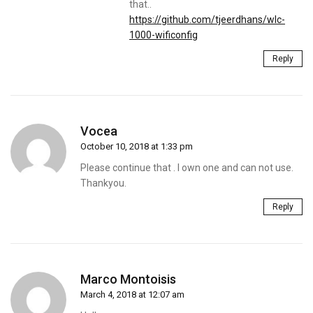
that..
https://github.com/tjeerdhans/wlc-
1000-wificonfig
Reply
Vocea
October 10, 2018 at 1:33 pm
Please continue that . I own one and can not use.
Thankyou.
Reply
Marco Montoisis
March 4, 2018 at 12:07 am