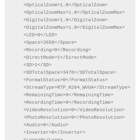
    <OpticalZoom>1.0</OpticalZoom>

    <OpticalZoomMax>1.0</OpticalZoomMax>

    <DigitalZoom>1.0</DigitalZoom>

    <DigitalZoomMax>1.0</DigitalZoomMax>

    <LED>0</LED>

    <Space>2658</Space>

    <Recording>0</Recording>

    <DirectMode>1</DirectMode>

    <SD>1</SD>

    <SDTotalSpace>3476</SDTotalSpace>

    <FormatStatus>0</FormatStatus>

    <StreamType>RTP_H264_WVGA</StreamType>

    <RemainingTime>0</RemainingTime>

    <RecordingTime>0</RecordingTime>

    <VideoResolution>0</VideoResolution>

    <PhotoResolution>0</PhotoResolution>

    <Audio>0</Audio>

    <Inverter>0</Inverter>
