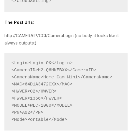
</CloudSetting>
The Post Urls:
http://CAMERAIP/CGI/CameraLogin (no body, it looks like it
always outputs:)
<Login>Login OK</Login>

<CameraID>H2-Q6HKEBXX</CameraID>

<CameraName>Home Cam Mini</CameraName>

<MAC>64D1A3472CXX</MAC>

<HWVER>02</HWVER>

<FWVER>1356</FWVER>

<MODEL>WLC-1000</MODEL>

<PN>A02</PN>

<Mode>Portable</Mode>