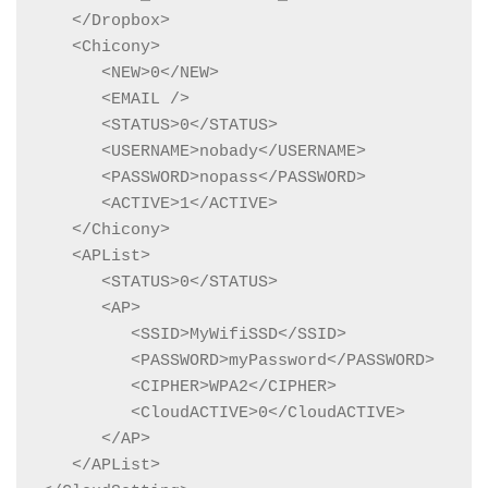
   </Dropbox>

   <Chicony>

      <NEW>0</NEW>

      <EMAIL />

      <STATUS>0</STATUS>

      <USERNAME>nobady</USERNAME>

      <PASSWORD>nopass</PASSWORD>

      <ACTIVE>1</ACTIVE>

   </Chicony>

   <APList>

      <STATUS>0</STATUS>

      <AP>

         <SSID>MyWifiSSD</SSID>

         <PASSWORD>myPassword</PASSWORD>

         <CIPHER>WPA2</CIPHER>

         <CloudACTIVE>0</CloudACTIVE>

      </AP>

   </APList>
