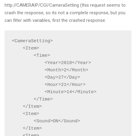
http://CAMERAIP/CGI/CameraSetting (this request seems to
crash the response, so its not a complete response, but you
can filter with variables, first the crashed response:
<CameraSetting>

    <Item>

        <Time>

            <Year>2018</Year>

            <Month>2</Month>

            <Day>27</Day>

            <Hour>21</Hour>

            <Minute>14</Minute>

        </Time>

    </Item>

    <Item>

        <Sound>ON</Sound>

    </Item>

    <Item>
