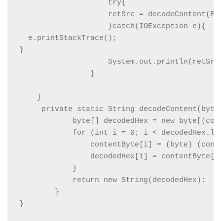
                    try{

                    retSrc = decodeContent(En
                    }catch(IOException e){

  e.printStackTrace();

}

                    System.out.println(retSrc)
                }

    }

     private static String decodeContent(byte[
            byte[] decodedHex = new byte[(cont
            for (int i = 0; i < decodedHex.len
                contentByte[i] = (byte) (conte
                decodedHex[i] = contentByte[i]
            }

            return new String(decodedHex);

        }
