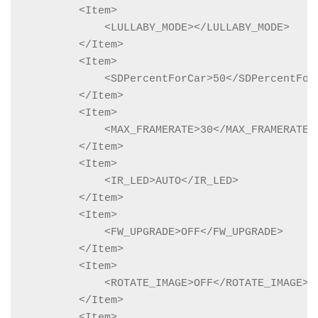
        <Item>

            <LULLABY_MODE></LULLABY_MODE>

        </Item>

        <Item>

            <SDPercentForCar>50</SDPercentForC
        </Item>

        <Item>

            <MAX_FRAMERATE>30</MAX_FRAMERATE>

        </Item>

        <Item>

            <IR_LED>AUTO</IR_LED>

        </Item>

        <Item>

            <FW_UPGRADE>OFF</FW_UPGRADE>

        </Item>

        <Item>

            <ROTATE_IMAGE>OFF</ROTATE_IMAGE>

        </Item>

        <Item>
