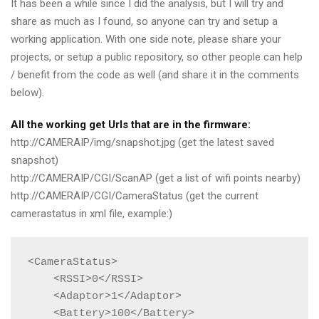
It has been a while since I did the analysis, but I will try and
share as much as I found, so anyone can try and setup a
working application. With one side note, please share your
projects, or setup a public repository, so other people can help
/ benefit from the code as well (and share it in the comments
below).
All the working get Urls that are in the firmware:
http://CAMERAIP/img/snapshot.jpg (get the latest saved
snapshot)
http://CAMERAIP/CGI/ScanAP (get a list of wifi points nearby)
http://CAMERAIP/CGI/CameraStatus (get the current
camerastatus in xml file, example:)
<CameraStatus>

    <RSSI>0</RSSI>

    <Adaptor>1</Adaptor>

    <Battery>100</Battery>
