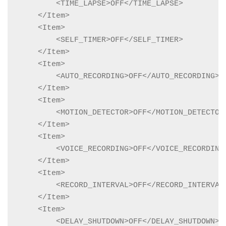
        <TIME_LAPSE>OFF</TIME_LAPSE>

    </Item>

    <Item>

        <SELF_TIMER>OFF</SELF_TIMER>

    </Item>

    <Item>

        <AUTO_RECORDING>OFF</AUTO_RECORDING>

    </Item>

    <Item>

        <MOTION_DETECTOR>OFF</MOTION_DETECTOR>
    </Item>

    <Item>

        <VOICE_RECORDING>OFF</VOICE_RECORDING>
    </Item>

    <Item>

        <RECORD_INTERVAL>OFF</RECORD_INTERVAL>
    </Item>

    <Item>

        <DELAY_SHUTDOWN>OFF</DELAY_SHUTDOWN>
