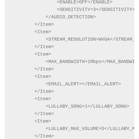
                <ENABLE>OFF</ENABLE>

                <SENSITIVITY>3</SENSITIVITY>

            </AUDIO_DETECTION>

        </Item>

        <Item>

            <STREAM_RESOLUTION>WVGA</STREAM_RE
        </Item>

        <Item>

            <MAX_BANDWIDTH>1Mbps</MAX_BANDWIDT
        </Item>

        <Item>

            <EMAIL_ALERT></EMAIL_ALERT>

        </Item>

        <Item>

            <LULLABY_SONG>1</LULLABY_SONG>

        </Item>

        <Item>

            <LULLABY_MAX_VOLUME>5</LULLABY_MAX
        </Item>
