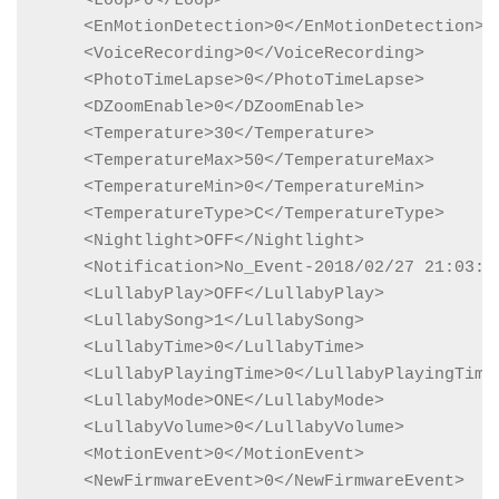
    <Loop>0</Loop>

    <EnMotionDetection>0</EnMotionDetection>

    <VoiceRecording>0</VoiceRecording>

    <PhotoTimeLapse>0</PhotoTimeLapse>

    <DZoomEnable>0</DZoomEnable>

    <Temperature>30</Temperature>

    <TemperatureMax>50</TemperatureMax>

    <TemperatureMin>0</TemperatureMin>

    <TemperatureType>C</TemperatureType>

    <Nightlight>OFF</Nightlight>

    <Notification>No_Event-2018/02/27 21:03:24
    <LullabyPlay>OFF</LullabyPlay>

    <LullabySong>1</LullabySong>

    <LullabyTime>0</LullabyTime>

    <LullabyPlayingTime>0</LullabyPlayingTime>
    <LullabyMode>ONE</LullabyMode>

    <LullabyVolume>0</LullabyVolume>

    <MotionEvent>0</MotionEvent>

    <NewFirmwareEvent>0</NewFirmwareEvent>
