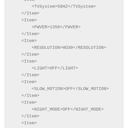
        <TVSystem>50HZ</TVSystem>

    </Item>

    <Item>

        <FWVER>1356</FWVER>

    </Item>

    <Item>

        <RESOLUTION>HD30</RESOLUTION>

    </Item>

    <Item>

        <LIGHT>OFF</LIGHT>

    </Item>

    <Item>

        <SLOW_MOTION>OFF</SLOW_MOTION>

    </Item>

    <Item>

        <NIGHT_MODE>OFF</NIGHT_MODE>

    </Item>

    <Item>
