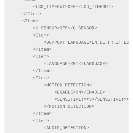
        <LCD_TIMEOUT>OFF</LCD_TIMEOUT>

    </Item>

    <Item>

        <G_SENSOR>OFF</G_SENSOR>

        <Item>

            <SUPPORT_LANGUAGE>EN,DE,FR,IT,ES,
        </Item>

        <Item>

            <LANGUAGE>ZHT</LANGUAGE>

        </Item>

        <Item>

            <MOTION_DETECTION>

                <ENABLE>ON</ENABLE>

                <SENSITIVITY>3</SENSITIVITY>

            </MOTION_DETECTION>

        </Item>

        <Item>

            <AUDIO_DETECTION>
