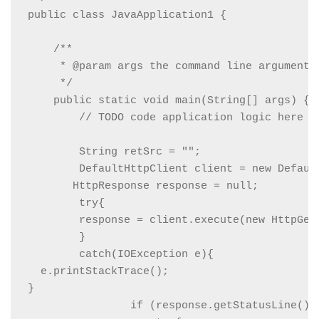
public class JavaApplication1 {

    /**

     * @param args the command line arguments

     */

    public static void main(String[] args) {

        // TODO code application logic here

        String retSrc = "";

        DefaultHttpClient client = new Default
       HttpResponse response = null;

        try{

        response = client.execute(new HttpGet
        }

        catch(IOException e){

  e.printStackTrace();

}

                if (response.getStatusLine().g