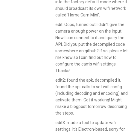
into the factory default mode where it
should broadcast its own wifi network
called ‘Home Cam Mini’.
edit: Oops, turned out I didn’t give the
camera enough power on the input.
Now I can connect to it and query the
API. Did you put the decompiled code
somewhere on github? If so, please let
me know so I can find out how to
configure the cam’s wifi settings.
Thanks!
edit2: found the apk, decompiled it,
found the api-calls to set wifi config
(including decoding and encoding) and
activate them. Got it working! Might
make a blogpost tomorrow describing
the steps.
edit3: made a tool to update wifi
settings. It’s Electron-based, sorry for