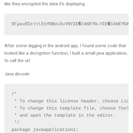
like they encrypted the data it’s displaying:
ΌΓμουδΣεττιξηΎΌΒαιδυΎΌΥΣΕ�ΞΑΝΕΎΌ―ΥΣΕ�ΞΑΝΕΎΌΑΓ
After some digging in the android app, I found some code that
looked like a decryption function, I built a small java application,
to call the url:
Java decode:
/*

 * To change this license header, choose Licen
 * To change this template file, choose Tools 
 * and open the template in the editor.

 */

package javaapplication1;
