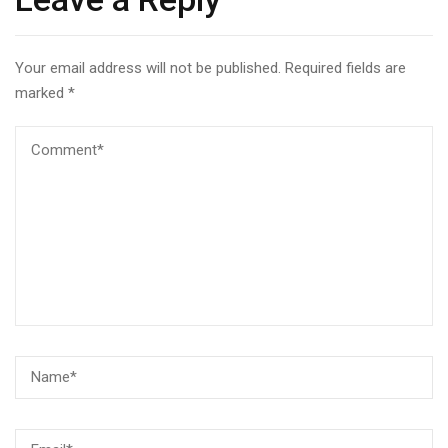
Your email address will not be published.
Required fields are
marked
*