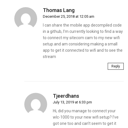
Thomas Lang
December 25, 2018 at 12:05 am
I can share the mobile app decompiled code
in a github, I’m currently looking to find a way
to connect my sitecom cam to my new wifi
setup.and am considering making a small
app to get it connected to wifi and to see the
stream
Reply
Tjeerdhans
July 13, 2019 at 6:33 pm
Hi, did you manage to connect your
wlc-1000 to your new wifi setup? I’ve
got one too and can’t seem to get it