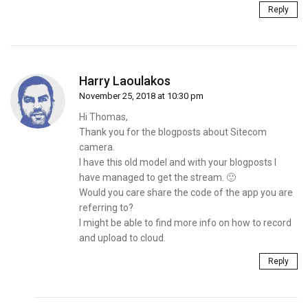
Reply
Harry Laoulakos
November 25, 2018 at 10:30 pm
Hi Thomas,
Thank you for the blogposts about Sitecom
camera.
I have this old model and with your blogposts I
have managed to get the stream. 🙂
Would you care share the code of the app you are
referring to?
I might be able to find more info on how to record
and upload to cloud.
Reply