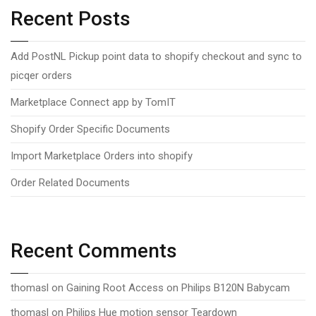
Recent Posts
Add PostNL Pickup point data to shopify checkout and sync to
picqer orders
Marketplace Connect app by TomIT
Shopify Order Specific Documents
Import Marketplace Orders into shopify
Order Related Documents
Recent Comments
thomasl
on
Gaining Root Access on Philips B120N Babycam
thomasl
on
Philips Hue motion sensor Teardown