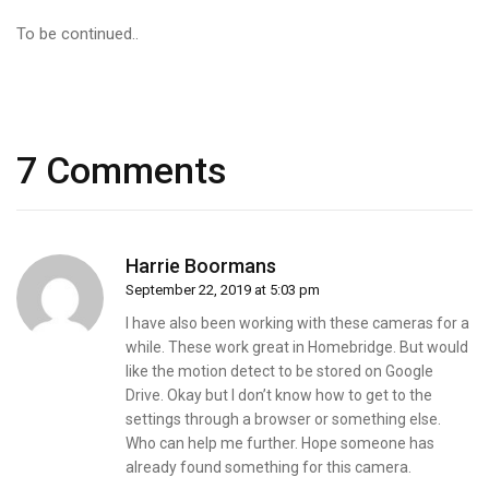
To be continued..
7 Comments
Harrie Boormans
September 22, 2019 at 5:03 pm
I have also been working with these cameras for a
while. These work great in Homebridge. But would
like the motion detect to be stored on Google
Drive. Okay but I don’t know how to get to the
settings through a browser or something else.
Who can help me further. Hope someone has
already found something for this camera.