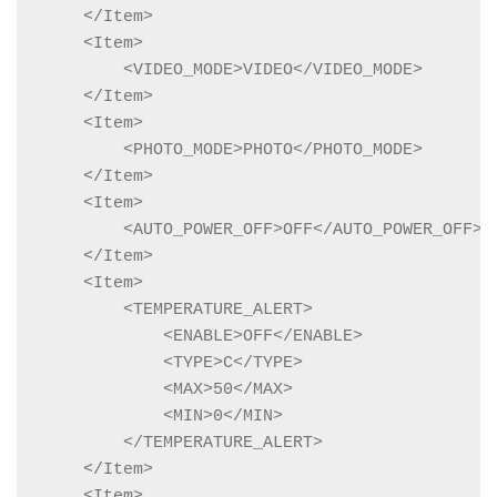
    </Item>

    <Item>

        <VIDEO_MODE>VIDEO</VIDEO_MODE>

    </Item>

    <Item>

        <PHOTO_MODE>PHOTO</PHOTO_MODE>

    </Item>

    <Item>

        <AUTO_POWER_OFF>OFF</AUTO_POWER_OFF>

    </Item>

    <Item>

        <TEMPERATURE_ALERT>

            <ENABLE>OFF</ENABLE>

            <TYPE>C</TYPE>

            <MAX>50</MAX>

            <MIN>0</MIN>

        </TEMPERATURE_ALERT>

    </Item>

    <Item>
