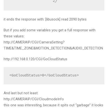
                    </
it ends the response with: [libusock] read 2090 bytes
But if you add some variables you get a full response with
these values:
http://CAMERAIP/CGI/CameraSetting?
TIME&TIME_ZONE&MOTION_DETECTION&AUDIO_DETECTION
http://192.168.0.120/CGI/GoCloudStatus
<GoCloudStatus>0</GoCloudStatus>
And last but not least:
http://CAMERAIP/CGI/CloudmodeInfo
this one was interesting, because it spits out “garbage” it looks