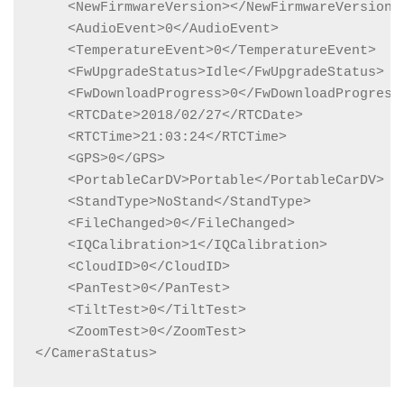
    <NewFirmwareVersion></NewFirmwareVersion>

    <AudioEvent>0</AudioEvent>

    <TemperatureEvent>0</TemperatureEvent>

    <FwUpgradeStatus>Idle</FwUpgradeStatus>

    <FwDownloadProgress>0</FwDownloadProgress>
    <RTCDate>2018/02/27</RTCDate>

    <RTCTime>21:03:24</RTCTime>

    <GPS>0</GPS>

    <PortableCarDV>Portable</PortableCarDV>

    <StandType>NoStand</StandType>

    <FileChanged>0</FileChanged>

    <IQCalibration>1</IQCalibration>

    <CloudID>0</CloudID>

    <PanTest>0</PanTest>

    <TiltTest>0</TiltTest>

    <ZoomTest>0</ZoomTest>

</CameraStatus>